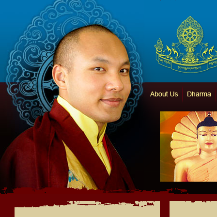
Karma Thegsum Chö
About Us
Dharma