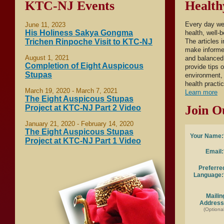
KTC-NJ Events
Health
Every day we
June 11, 2023
His Holiness Sakya Gongma
health, well-
Trichen Rinpoche Visit to KTC-NJ
The articles 
make informed
August 1, 2021
and balanced 
Completion of Eight Auspicous
provide tips 
Stupas
environment, 
health practi
March 19, 2020 - March 7, 2021
Learn more
The Eight Auspicous Stupas
Join O
Project at KTC-NJ Part 2 Video
January 21, 2020 - February 14, 2020
The Eight Auspicous Stupas
Your Name:
Project at KTC-NJ Part 1 Video
Email:
Preferre
Language:
Mailin
Address
(Optional