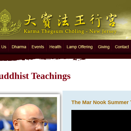
 Thegsum Chöling - New Jersey
Us
Dharma
Events
Health
Lamp Offering
Giving
Contact
uddhist Teachings
The Mar Nook Summer 