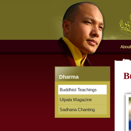
Karma
About 
B
Dharma
Buddhist Teachings
Utpala Magazine
Sadhana Chanting