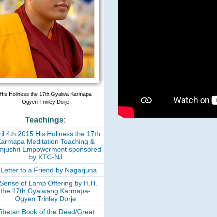
His Holiness the 17th Gyalwa Karmapa
Ogyen Trinley Dorje
Teachings:
il 4th 2015 His Holiness the 17th
armapa Meditation Teaching &
njushri Empowerment sponsored
by KTC-NJ
 Letter to a Friend by Nagarjuna
 Sense of Lamp Offering by H.H.
the 17th Gyalwang Karmapa-
Ogyen Trinley Dorje
Tibetan Book of the Dead/Great