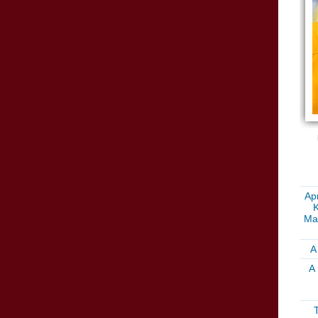
Apr
K
Ma
A
A