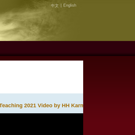
|
English
中文
Teaching 2021 Video by HH Karmapa