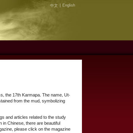
|
English
中文
ess, the 17th Karmapa. The name, Ut-
unstained from the mud, symbolizing
gs and articles related to the study
 in Chinese, there are beautiful
agazine, please click on the magazine