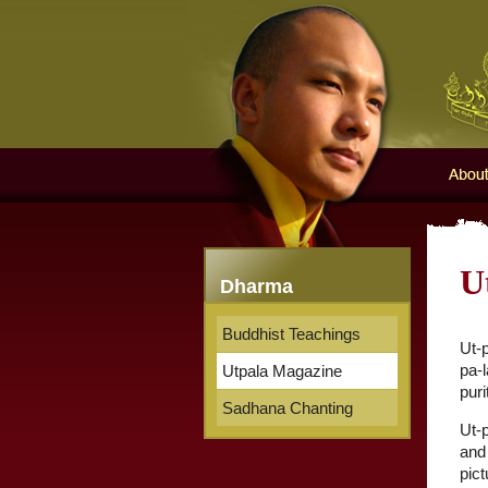
Karma
About 
U
Dharma
Buddhist Teachings
Ut-
pa-l
Utpala Magazine
puri
Sadhana Chanting
Ut-p
and 
pic