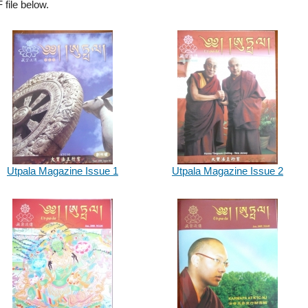
file below.
Utpala Magazine Issue 1
Utpala Magazine Issue 2