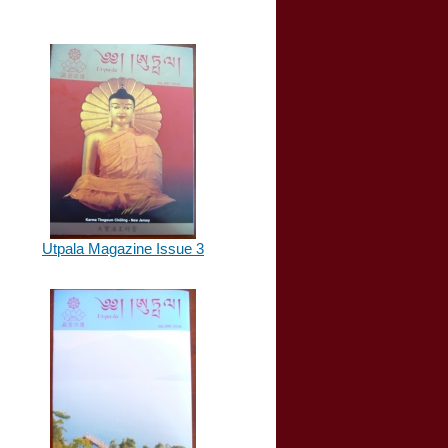
Utpala Magazine Issue 3