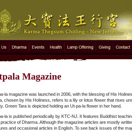
 Thegsum Chöling - New Jersey
Us
Dharma
Events
Health
Lamp Offering
Giving
Contact
tpala Magazine
pa-la magazine was launched in 2006, with the blessing of His Holin
a, chosen by His Holiness, refers to a lily or lotus flower that rises 
ty. Green Tara is depicted holding an Ut-pa-la flower in her hand.
a-la is published periodically by KTC-NJ. It features Buddhist teachin
practice of Dharma. Although the magazine articles are mostly written
tures and occasional articles in English. To see back issues of the m